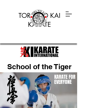
TORA NO KAI
KARATE
School of the Tiger
KARATE FOR
EVERYONE