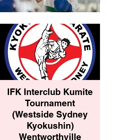
IFK Interclub Kumite
Tournament
(Westside Sydney
Kyokushin)
Wentworthville