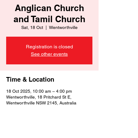
Anglican Church
and Tamil Church
Sat, 18 Oct
  |  
Wentworthville
Registration is closed
See other events
Time & Location
18 Oct 2025, 10:00 am – 4:00 pm
Wentworthville, 18 Pritchard St E,
Wentworthville NSW 2145, Australia