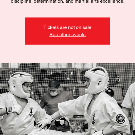
discipline, determination, and martial arts excellence.
Tickets are not on sale
See other events