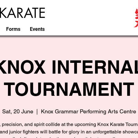
KARATE
Forms
Events
KNOX INTERNA
TOURNAMENT
Sat, 20 June
  |  
Knox Grammar Performing Arts Centre
 precision, and spirit collide at the upcoming Knox Karate Tour
and junior fighters will battle for glory in an unforgettable showc