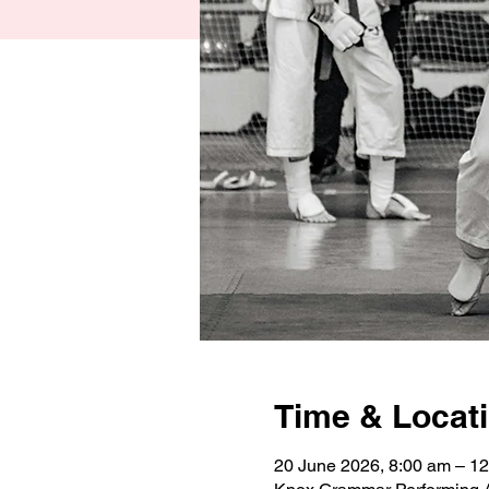
Time & Locat
20 June 2026, 8:00 am – 1