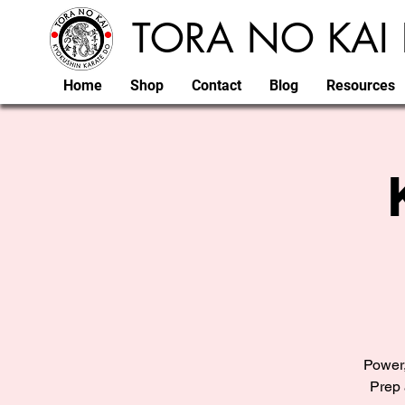
TORA NO KAI 
Home
Shop
Contact
Blog
Resources
Power,
Prep 