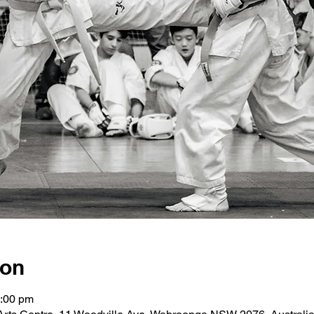
ion
2:00 pm