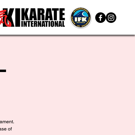
L
nament.
ase of